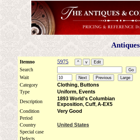
Antiques
5975
Itemno
Search
Wait
Category
Clothing, Buttons
Type
Uniform, Events
1893 World's Columbian
Description
Exposition, Cuff, A-EX5
Condition
Very Good
Period
Country
United States
Special case
Defects