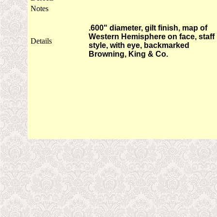
Notes
.600" diameter, gilt finish, map of
Western Hemisphere on face, staff
Details
style, with eye, backmarked
Browning, King & Co.